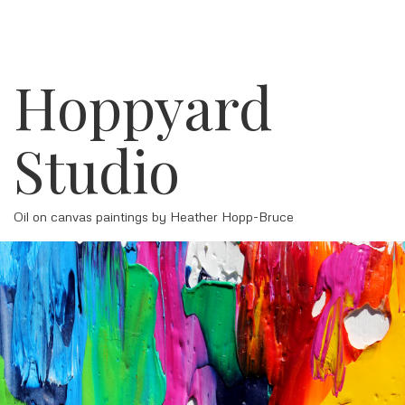
Hoppyard
Studio
Oil on canvas paintings by Heather Hopp-Bruce