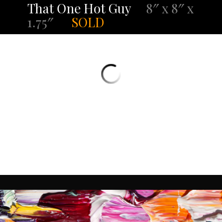
That One Hot Guy
8″ x 8″ x
1.75″
SOLD