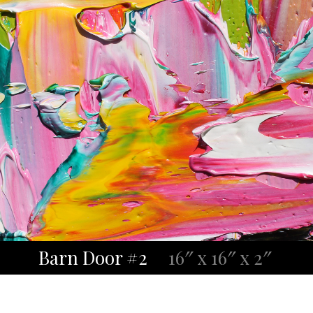
Barn Door #2
16″ x 16″ x 2″