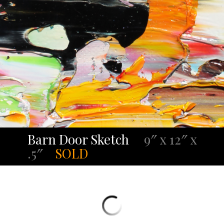
Barn Door Sketch
9″ x 12″ x
.5″
SOLD