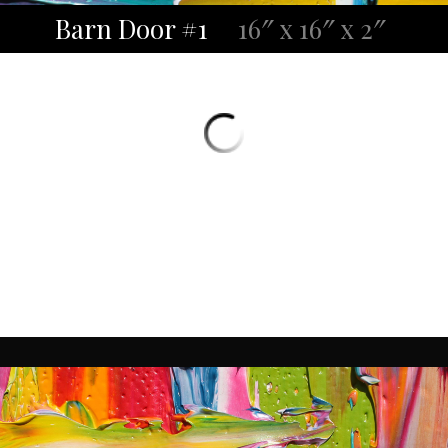
Barn Door #1
16″ x 16″ x 2″