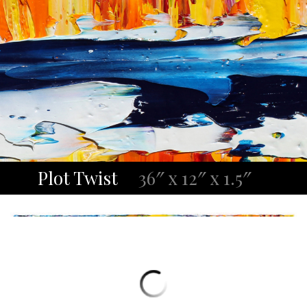
Plot Twist
36″ x 12″ x 1.5″