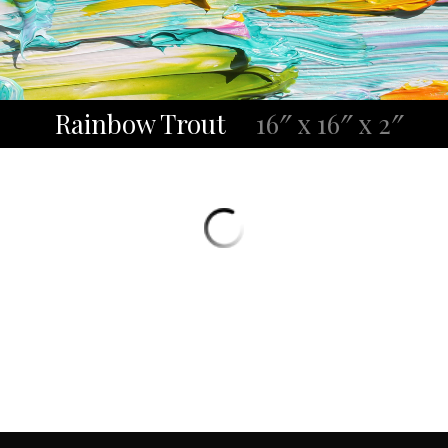
Rainbow Trout
16″ x 16″ x 2″