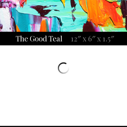
The Good Teal
12″ x 6″ x 1.5″