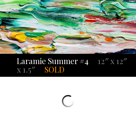
Laramie Summer #4
12″ x 12″
x 1.5″
SOLD