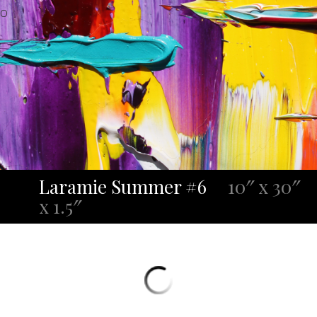
O
Laramie Summer #6
10″ x 30″
x 1.5″