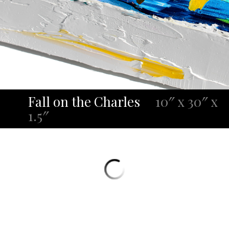
Fall on the Charles
10″ x 30″ x
1.5″