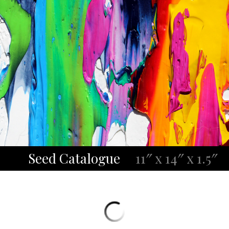
O
Seed Catalogue
11″ x 14″ x 1.5″