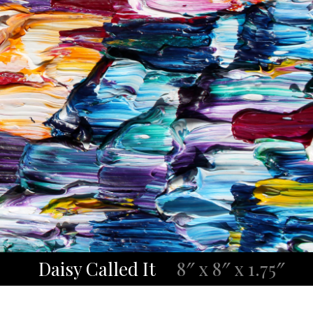
Daisy Called It
8″ x 8″ x 1.75″