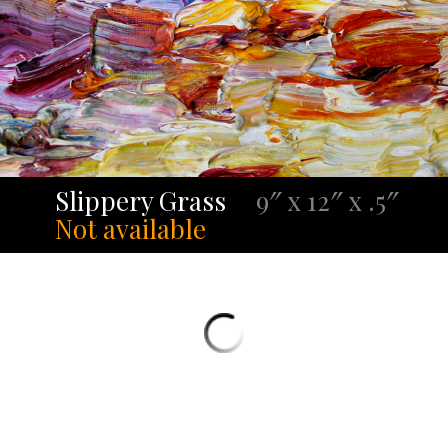
Slippery Grass
9″ x 12″ x .5″
Not available